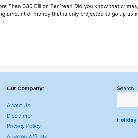
e Than $36 Billion Per Year! Did you know that crimes
ering amount of money that is only projected to go up a
re
Our Company:
Search
About Us
Disclaimer
Holiday 
Privacy Policy
Amazon Affiliate