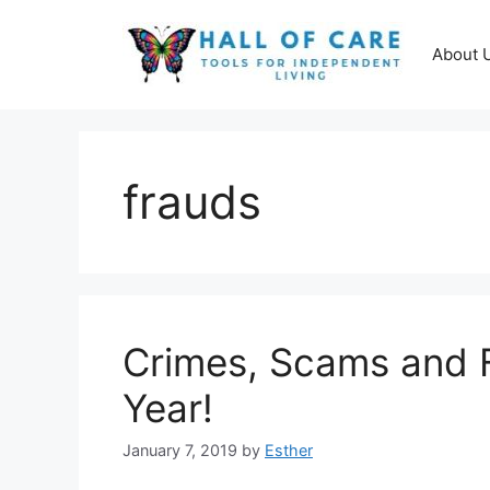
Skip
to
About 
content
frauds
Crimes, Scams and F
Year!
January 7, 2019
by
Esther