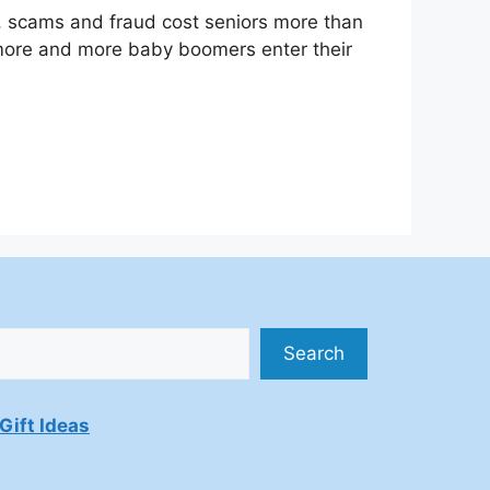
, scams and fraud cost seniors more than
s more and more baby boomers enter their
Search
Gift Ideas