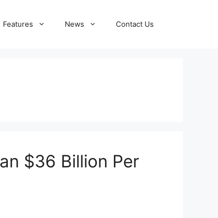
Features
News
Contact Us
n $36 Billion Per