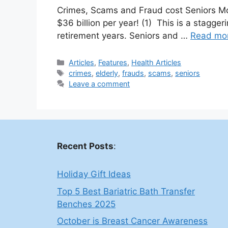
Crimes, Scams and Fraud cost Seniors Mor
$36 billion per year! (1) This is a stagg
retirement years. Seniors and …
Read mo
Categories
Articles
,
Features
,
Health Articles
Tags
crimes
,
elderly
,
frauds
,
scams
,
seniors
Leave a comment
Recent Posts
:
Holiday Gift Ideas
Top 5 Best Bariatric Bath Transfer
Benches 2025
October is Breast Cancer Awareness