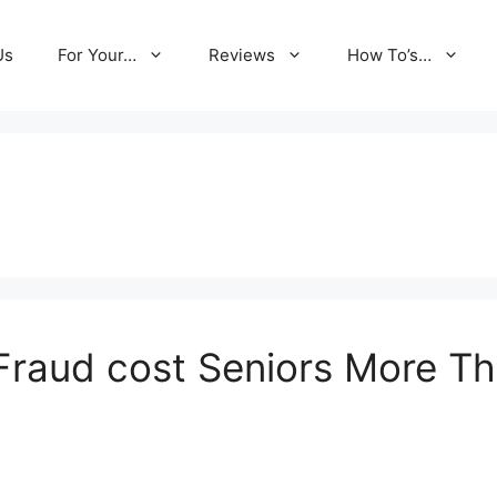
Us
For Your…
Reviews
How To’s…
raud cost Seniors More Tha