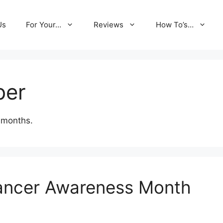
Us
For Your…
Reviews
How To’s…
ber
 months.
Cancer Awareness Month