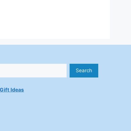
Search
Gift Ideas