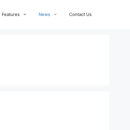
Features
News
Contact Us