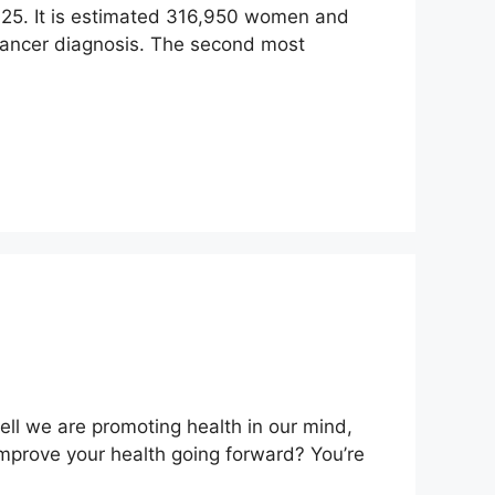
 2025. It is estimated 316,950 women and
cancer diagnosis. The second most
l we are promoting health in our mind,
mprove your health going forward? You’re