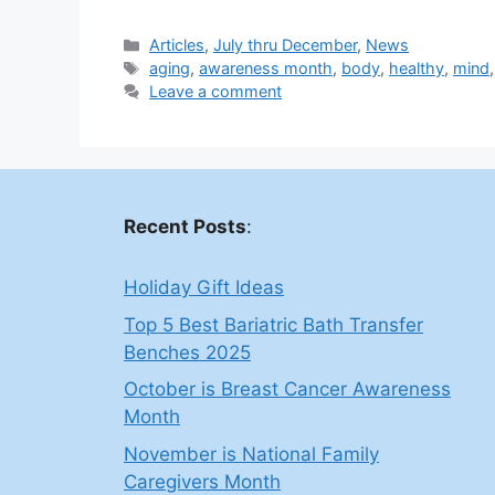
Categories
Articles
,
July thru December
,
News
Tags
aging
,
awareness month
,
body
,
healthy
,
mind
Leave a comment
Recent Posts
:
Holiday Gift Ideas
Top 5 Best Bariatric Bath Transfer
Benches 2025
October is Breast Cancer Awareness
Month
November is National Family
Caregivers Month