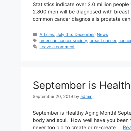
Statistics indicate over 2.0 million peop
2.800 men will be diagnosed with breast
common cancer diagnosis is prostate can
Categories
Articles
,
July thru December
,
News
Tags
american cancer society
,
breast cancer
,
cance
Leave a comment
September is Healt
September 20, 2019
by
admin
September is Healthy Aging Month! Septe
body and soul. How well have you been tr
never too old to create or re-create …
Re