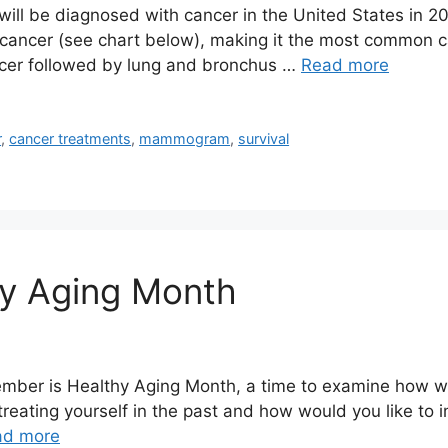
le will be diagnosed with cancer in the United States in
 cancer (see chart below), making it the most common 
cer followed by lung and bronchus …
Read more
r
,
cancer treatments
,
mammogram
,
survival
hy Aging Month
mber is Healthy Aging Month, a time to examine how wel
eating yourself in the past and how would you like to i
ad more