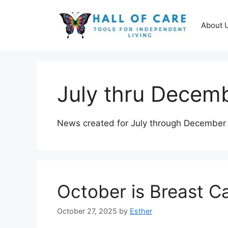
Skip
to
About 
content
July thru Decem
News created for July through December
October is Breast 
October 27, 2025
by
Esther