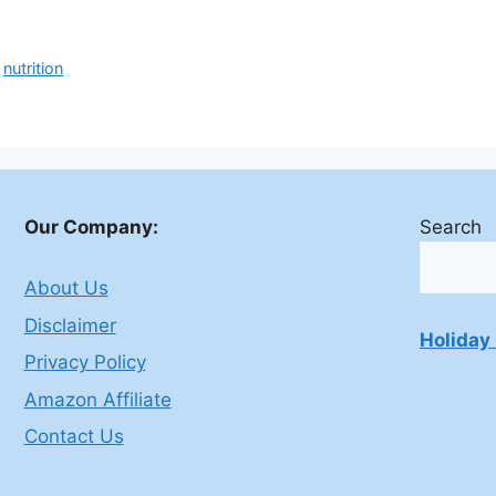
,
nutrition
Our Company:
Search
About Us
Disclaimer
Holiday 
Privacy Policy
Amazon Affiliate
Contact Us