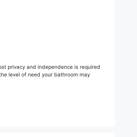
st privacy and independence is required
 the level of need your bathroom may