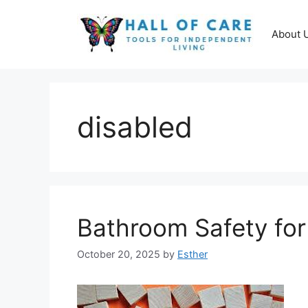
Skip
to
About 
content
disabled
Bathroom Safety for
October 20, 2025
by
Esther