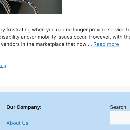
y frustrating when you can no longer provide service to
 disability and/or mobility issues occur. However, with 
y vendors in the marketplace that now …
Read more
ing
Our Company:
Search
About Us