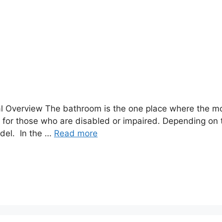
al Overview The bathroom is the one place where the mo
m for those who are disabled or impaired. Depending on
del. In the …
Read more