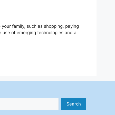
 your family, such as shopping, paying
the use of emerging technologies and a
Search