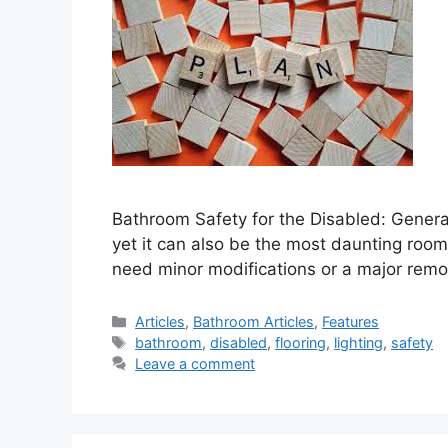
Bathroom Safety for the Disabled: Gener
yet it can also be the most daunting roo
need minor modifications or a major remo
Categories
Articles
,
Bathroom Articles
,
Features
Tags
bathroom
,
disabled
,
flooring
,
lighting
,
safety
Leave a comment