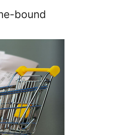
ome-bound