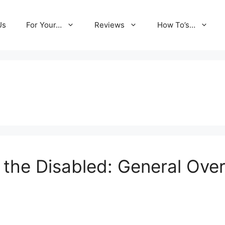
Us
For Your…
Reviews
How To’s…
 the Disabled: General Ove