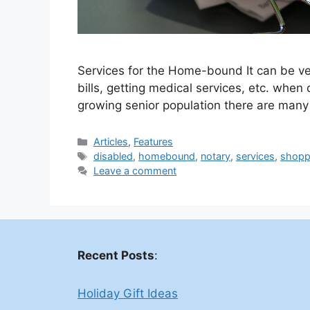
Services for the Home-bound It can be ver
bills, getting medical services, etc. when
growing senior population there are man
Categories
Articles
,
Features
Tags
disabled
,
homebound
,
notary
,
services
,
shopp
Leave a comment
Recent Posts
:
Holiday Gift Ideas