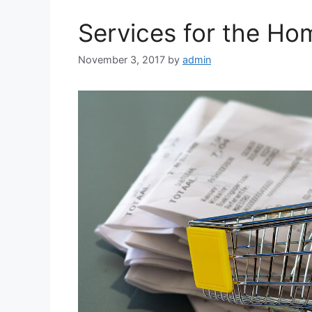
Services for the H
November 3, 2017
by
admin