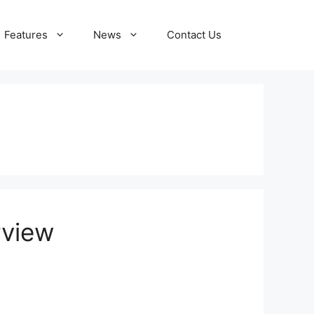
Features
News
Contact Us
rview