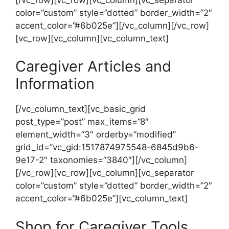
color=”custom” style=”dotted” border_width=”2″
accent_color=”#6b025e”][/vc_column][/vc_row]
[vc_row][vc_column][vc_column_text]
Caregiver Articles and
Information
[/vc_column_text][vc_basic_grid
post_type=”post” max_items=”8″
element_width=”3″ orderby=”modified”
grid_id=”vc_gid:1517874975548-6845d9b6-
9e17-2″ taxonomies=”3840″][/vc_column]
[/vc_row][vc_row][vc_column][vc_separator
color=”custom” style=”dotted” border_width=”2″
accent_color=”#6b025e”][vc_column_text]
Shop for Caregiver Tools