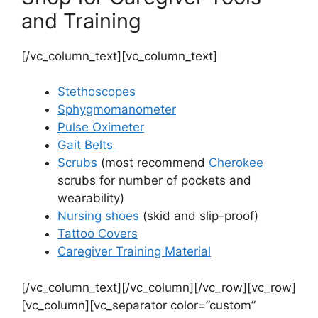
and Training
[/vc_column_text][vc_column_text]
Stethoscopes
Sphygmomanometer
Pulse Oximeter
Gait Belts
Scrubs
(most recommend
Cherokee
scrubs for number of pockets and
wearability)
Nursing shoes
(skid and slip-proof)
Tattoo Covers
Caregiver Training Material
[/vc_column_text][/vc_column][/vc_row][vc_row]
[vc_column][vc_separator color=”custom”