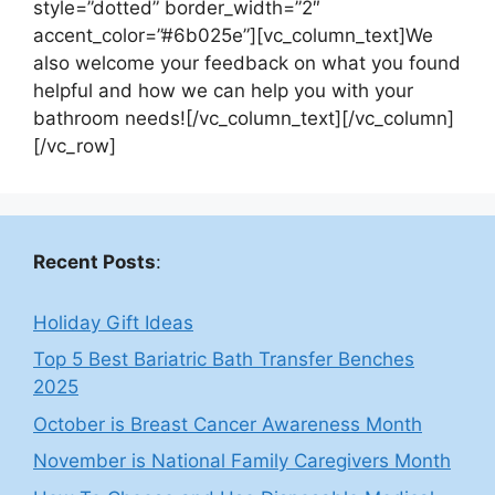
style=”dotted” border_width=”2″
accent_color=”#6b025e”][vc_column_text]We
also welcome your feedback on what you found
helpful and how we can help you with your
bathroom needs![/vc_column_text][/vc_column]
[/vc_row]
Recent Posts
:
Holiday Gift Ideas
Top 5 Best Bariatric Bath Transfer Benches
2025
October is Breast Cancer Awareness Month
November is National Family Caregivers Month