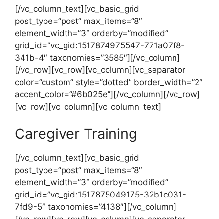
[/vc_column_text][vc_basic_grid
post_type=”post” max_items=”8″
element_width=”3″ orderby=”modified”
grid_id=”vc_gid:1517874975547-771a07f8-
341b-4″ taxonomies=”3585″][/vc_column]
[/vc_row][vc_row][vc_column][vc_separator
color=”custom” style=”dotted” border_width=”2″
accent_color=”#6b025e”][/vc_column][/vc_row]
[vc_row][vc_column][vc_column_text]
Caregiver Training
[/vc_column_text][vc_basic_grid
post_type=”post” max_items=”8″
element_width=”3″ orderby=”modified”
grid_id=”vc_gid:1517875049175-32b1c031-
7fd9-5″ taxonomies=”4138″][/vc_column]
[/vc_row][vc_row][vc_column][vc_separator