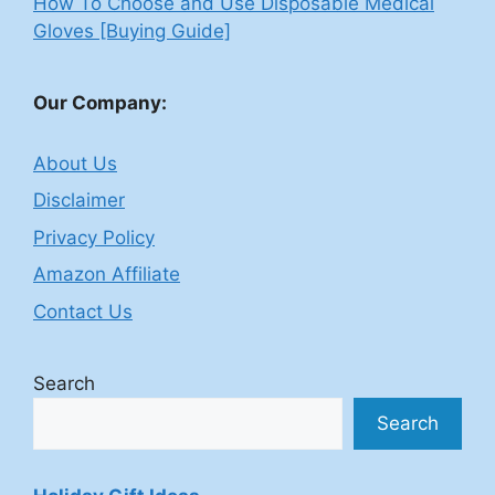
How To Choose and Use Disposable Medical
Gloves [Buying Guide]
Our Company:
About Us
Disclaimer
Privacy Policy
Amazon Affiliate
Contact Us
Search
Search