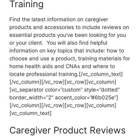
Training
Find the latest information on caregiver
products and accessories to include reviews on
essential products you’ve been looking for you
or your client. You will also find helpful
information on key topics that include: how to
choose and use a product, training materials for
home health aids and CNAs and where to
locate professional training.[/vc_column_text]
[/vc_column][/vc_row][vc_row][vc_column]
[vc_separator color=”custom” style=”dotted”
border_width=”2″ accent_color=”#6b025e”]
[/vc_column][/vc_row][vc_row][vc_column]
[vc_column_text]
Caregiver Product Reviews