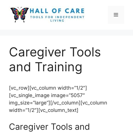
Skip
to
Menu
content
Caregiver Tools
and Training
[vc_row][vc_column width=”1/2″]
[vc_single_image image=”5057″
img_size=”large”][/vc_column][vc_column
width=”1/2″][vc_column_text]
Caregiver Tools and